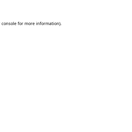
 console
for more information).