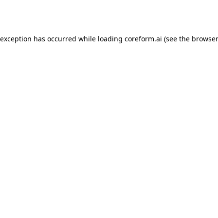
 exception has occurred while loading
coreform.ai
(see the
browser