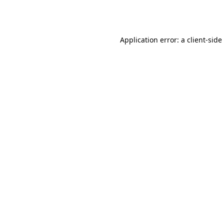
Application error: a
client
-side